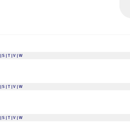
R
S
T
V
W
R
S
T
V
W
R
S
T
V
W