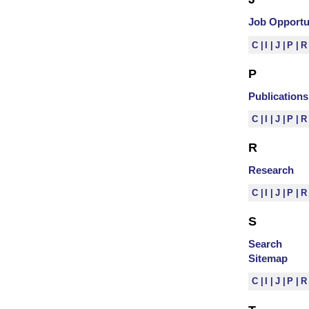
Job Opportu
C
I
J
P
P
Publications
C
I
J
P
R
Research
C
I
J
P
S
Search
Sitemap
C
I
J
P