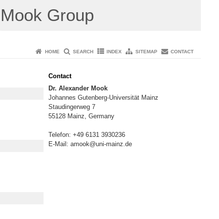
Mook Group
HOME
SEARCH
INDEX
SITEMAP
CONTACT
Contact
Dr. Alexander Mook
Johannes Gutenberg-Universität Mainz
Staudingerweg 7
55128 Mainz, Germany
Telefon: +49 6131 3930236
E-Mail: amook@uni-mainz.de