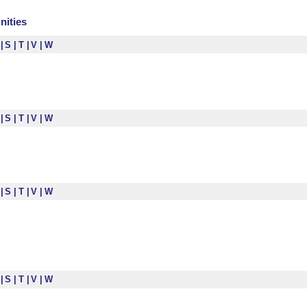
nities
R
S
T
V
W
R
S
T
V
W
R
S
T
V
W
R
S
T
V
W