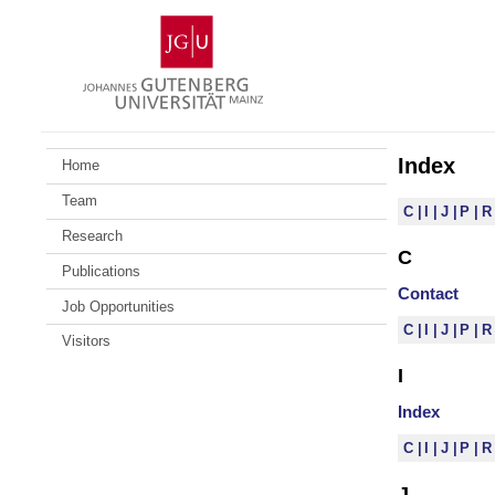
Skip
Johannes
to
Gutenberg
content
University
Mainz
Index
Home
Team
C
I
J
P
Research
C
Publications
Contact
Job Opportunities
C
I
J
P
Visitors
I
Index
C
I
J
P
J